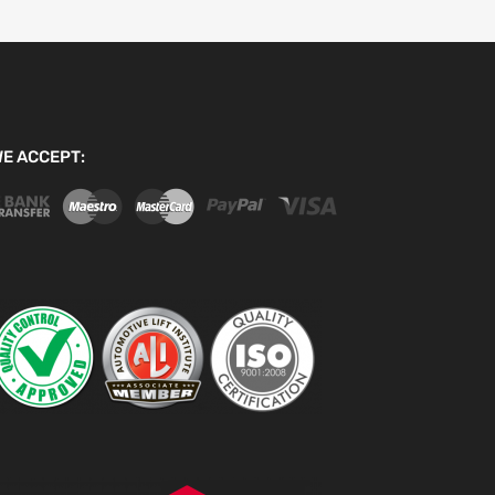
E ACCEPT: