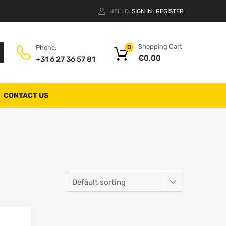
HELLO.
SIGN IN
REGISTER
|
Shopping Cart
Phone:
0
€
0,00
+31 6 27 36 57 81
CONTACT US