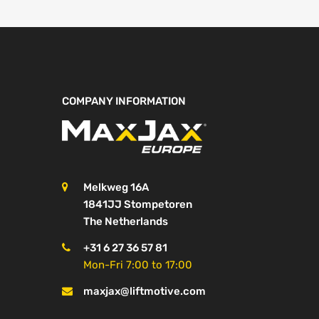
COMPANY INFORMATION
Melkweg 16A
1841JJ Stompetoren
The Netherlands
+31 6 27 36 57 81
Mon-Fri 7:00 to 17:00
maxjax@liftmotive.com