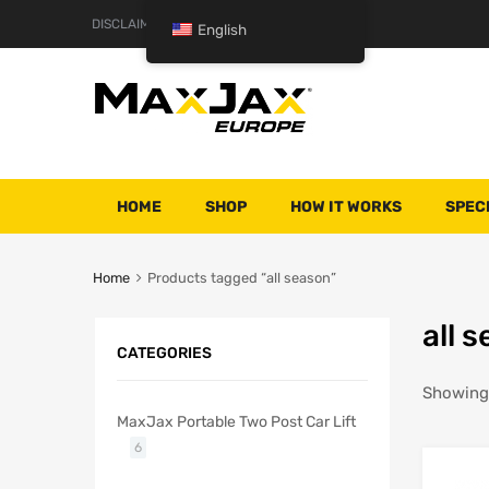
DISCLAIMER
TERMS AND CONDITIONS
English
HOME
SHOP
HOW IT WORKS
SPEC
Home
Products tagged “all season”
all 
CATEGORIES
Showing 
MaxJax Portable Two Post Car Lift
6