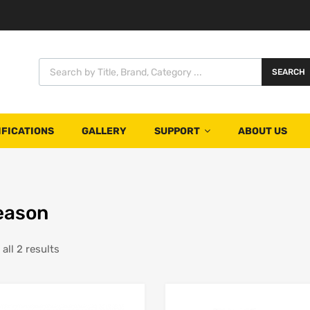
SEARCH
IFICATIONS
GALLERY
SUPPORT
ABOUT US
season
all 2 results