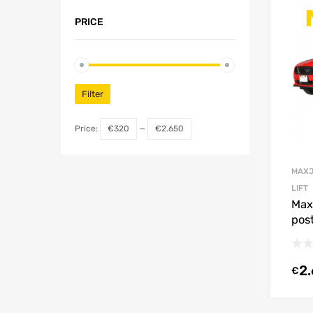
PRICE
Filter
Price:
€320
—
€2.650
MAXJ
LIFT
Max
post
2
€