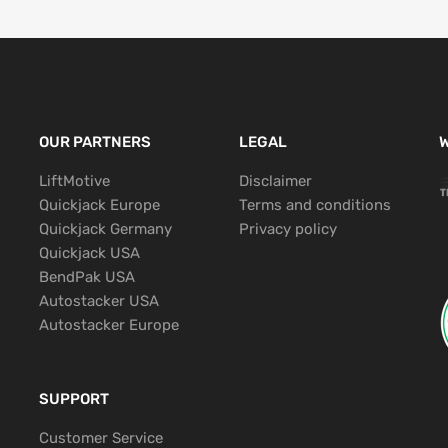
OUR PARTNERS
LEGAL
W
LiftMotive
Disclaimer
Quickjack Europe
Terms and conditions
Quickjack Germany
Privacy policy
Quickjack USA
BendPak USA
Autostacker USA
Autostacker Europe
SUPPORT
Customer Service