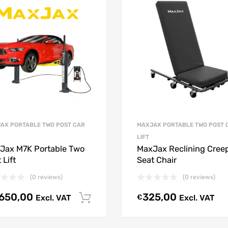
AX PORTABLE TWO POST CAR
MAXJAX PORTABLE TWO POST 
LIFT
Jax M7K Portable Two
MaxJax Reclining Cree
 Lift
Seat Chair
(0 reviews)
(0 reviews)
.650,00
325,00
Excl. VAT
€
Excl. VAT
Select options